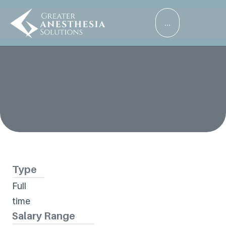
...
Services
Careers
Career Details
Abrazo West Campus
Patients
About
Type
Full 
time
Salary Range