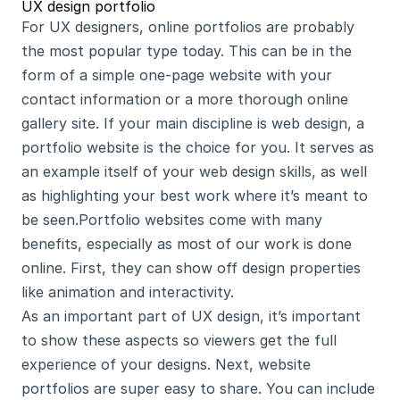
UX design portfolio
For UX designers, online portfolios are probably 
the most popular type today. This can be in the 
form of a simple one-page website with your 
contact information or a more thorough online 
gallery site. If your main discipline is web design, a 
portfolio website is the choice for you. It serves as 
an example itself of your web design skills, as well 
as highlighting your best work where it’s meant to 
be seen.Portfolio websites come with many 
benefits, especially as most of our work is done 
online. First, they can show off design properties 
like animation and interactivity.
As an important part of UX design, it’s important 
to show these aspects so viewers get the full 
experience of your designs. Next, website 
portfolios are super easy to share. You can include 