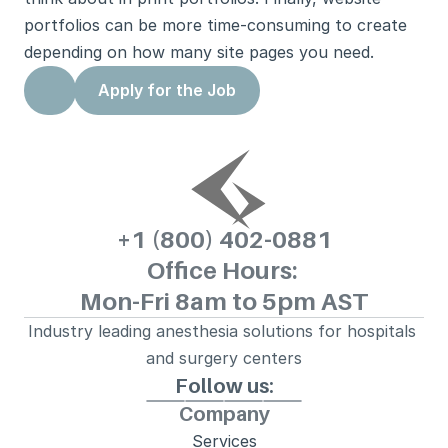
portfolios can be more time-consuming to create 
depending on how many site pages you need.
Apply for the Job
+1 (800) 
402-0881
Office Hours: 
Mon-Fri 8am to 5pm AST
Industry leading anesthesia solutions for hospitals 
and surgery centers
Follow us:
Company
Services