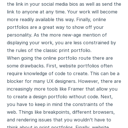
the link in your social media bios as well as send the 
link to anyone at any time. Your work will become 
more readily available this way. Finally, online 
portfolios are a great way to show off your 
personality. As the more new-age mention of 
displaying your work, you are less constrained by 
the rules of the classic print portfolio.
When going the online portfolio route there are 
some drawbacks. First, website portfolios often 
require knowledge of code to create. This can be a 
blocker for many UX designers. However, there are 
increasingly more tools like Framer that allow you 
to create a design portfolio without code. Next, 
you have to keep in mind the constraints of the 
web. Things like breakpoints, different browsers, 
and rendering issues that you wouldn’t have to 
think about in print portfolios. Finally, website 