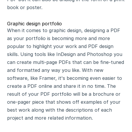
book or poster.
Graphic design portfolio
When it comes to graphic design, designing a PDF 
as your portfolio is becoming more and more 
popular to highlight your work and PDF design 
skills. Using tools like InDesign and Photoshop you 
can create multi-page PDFs that can be fine-tuned 
and formatted any way you like. With new 
software, like Framer, it's becoming even easier to 
create a PDF online and share it in no time. The 
result of your PDF portfolio will be a brochure or 
one-pager piece that shows off examples of your 
best work along with the descriptions of each 
project and more related information.