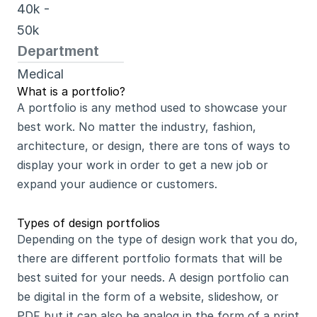
40k - 
50k 
Department
Medical
What is a portfolio?
A portfolio is any method used to showcase your 
best work. No matter the industry, fashion, 
architecture, or design, there are tons of ways to 
display your work in order to get a new job or 
expand your audience or customers.
Types of design portfolios
Depending on the type of design work that you do, 
there are different portfolio formats that will be 
best suited for your needs. A design portfolio can 
be digital in the form of a website, slideshow, or 
PDF but it can also be analog in the form of a print 